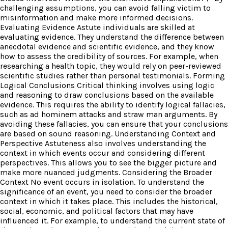
challenging assumptions, you can avoid falling victim to
misinformation and make more informed decisions.
Evaluating Evidence Astute individuals are skilled at
evaluating evidence. They understand the difference between
anecdotal evidence and scientific evidence, and they know
how to assess the credibility of sources. For example, when
researching a health topic, they would rely on peer-reviewed
scientific studies rather than personal testimonials. Forming
Logical Conclusions Critical thinking involves using logic
and reasoning to draw conclusions based on the available
evidence. This requires the ability to identify logical fallacies,
such as ad hominem attacks and straw man arguments. By
avoiding these fallacies, you can ensure that your conclusions
are based on sound reasoning. Understanding Context and
Perspective Astuteness also involves understanding the
context in which events occur and considering different
perspectives. This allows you to see the bigger picture and
make more nuanced judgments. Considering the Broader
Context No event occurs in isolation. To understand the
significance of an event, you need to consider the broader
context in which it takes place. This includes the historical,
social, economic, and political factors that may have
influenced it. For example, to understand the current state of