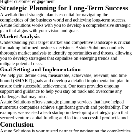
Higher customer engagement
Strategic Planning for Long-Term Success
A well-defined strategic plan is essential for navigating the
complexities of the business world and achieving long-term success.
Astute Solutions works with you to develop a comprehensive strategic
plan that aligns with your vision and goals.
Market Analysis
Understanding your target market and competitive landscape is crucial
for making informed business decisions. Astute Solutions conducts
thorough market analysis to identify opportunities and threats, allowing
you to develop strategies that capitalize on emerging trends and
mitigate potential risks.
Goal Setting and Implementation
We help you define clear, measurable, achievable, relevant, and time-
bound (SMART) goals and develop a detailed implementation plan to
ensure their successful achievement. Our team provides ongoing
support and guidance to help you stay on track and overcome any
challenges that may arise.
Astute Solutions offers strategic planning services that have helped
numerous companies achieve significant growth and profitability. For
example, we assisted a tech startup in developing a strategic plan that
secured venture capital funding and led to a successful product launch.
Conclusion
Astute Solutions is your trusted partner for navigating the complexities