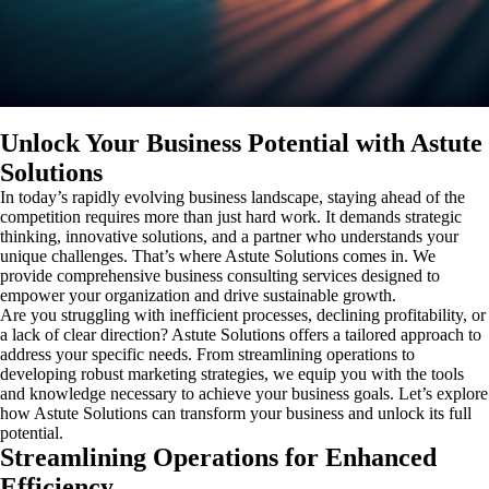
Unlock Your Business Potential with Astute
Solutions
In today’s rapidly evolving business landscape, staying ahead of the
competition requires more than just hard work. It demands strategic
thinking, innovative solutions, and a partner who understands your
unique challenges. That’s where Astute Solutions comes in. We
provide comprehensive business consulting services designed to
empower your organization and drive sustainable growth.
Are you struggling with inefficient processes, declining profitability, or
a lack of clear direction? Astute Solutions offers a tailored approach to
address your specific needs. From streamlining operations to
developing robust marketing strategies, we equip you with the tools
and knowledge necessary to achieve your business goals. Let’s explore
how Astute Solutions can transform your business and unlock its full
potential.
Streamlining Operations for Enhanced
Efficiency