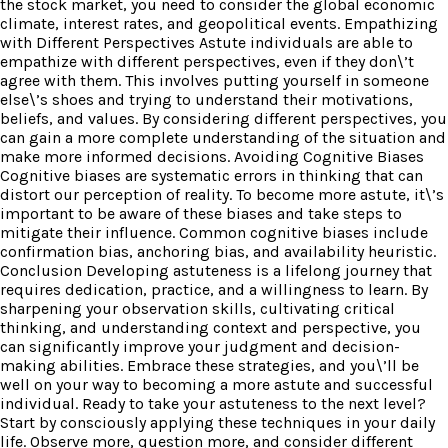
the stock market, you need to consider the global economic
climate, interest rates, and geopolitical events. Empathizing
with Different Perspectives Astute individuals are able to
empathize with different perspectives, even if they don\’t
agree with them. This involves putting yourself in someone
else\’s shoes and trying to understand their motivations,
beliefs, and values. By considering different perspectives, you
can gain a more complete understanding of the situation and
make more informed decisions. Avoiding Cognitive Biases
Cognitive biases are systematic errors in thinking that can
distort our perception of reality. To become more astute, it\’s
important to be aware of these biases and take steps to
mitigate their influence. Common cognitive biases include
confirmation bias, anchoring bias, and availability heuristic.
Conclusion Developing astuteness is a lifelong journey that
requires dedication, practice, and a willingness to learn. By
sharpening your observation skills, cultivating critical
thinking, and understanding context and perspective, you
can significantly improve your judgment and decision-
making abilities. Embrace these strategies, and you\’ll be
well on your way to becoming a more astute and successful
individual. Ready to take your astuteness to the next level?
Start by consciously applying these techniques in your daily
life. Observe more, question more, and consider different