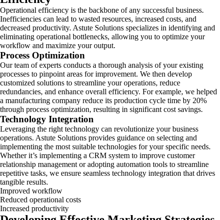
Operational efficiency is the backbone of any successful business.
Inefficiencies can lead to wasted resources, increased costs, and
decreased productivity. Astute Solutions specializes in identifying and
eliminating operational bottlenecks, allowing you to optimize your
workflow and maximize your output.
Process Optimization
Our team of experts conducts a thorough analysis of your existing
processes to pinpoint areas for improvement. We then develop
customized solutions to streamline your operations, reduce
redundancies, and enhance overall efficiency. For example, we helped
a manufacturing company reduce its production cycle time by 20%
through process optimization, resulting in significant cost savings.
Technology Integration
Leveraging the right technology can revolutionize your business
operations. Astute Solutions provides guidance on selecting and
implementing the most suitable technologies for your specific needs.
Whether it’s implementing a CRM system to improve customer
relationship management or adopting automation tools to streamline
repetitive tasks, we ensure seamless technology integration that drives
tangible results.
Improved workflow
Reduced operational costs
Increased productivity
Developing Effective Marketing Strategies