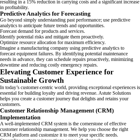
resulting in a 15% reduction in carrying costs and a significant increase
in profitability.
Predictive Analytics for Forecasting
Go beyond simply understanding past performance; use predictive
analytics to anticipate future trends and opportunities.
Forecast demand for products and services.
Identify potential risks and mitigate them proactively.
Optimize resource allocation for maximum efficiency.
Imagine a manufacturing company using predictive analytics to
forecast equipment failures. By identifying potential maintenance
needs in advance, they can schedule repairs proactively, minimizing
downtime and reducing costly emergency repairs.
Elevating Customer Experience for
Sustainable Growth
In today’s customer-centric world, providing exceptional experiences is
essential for building loyalty and driving revenue. Astute Solutions
helps you create a customer journey that delights and retains your
customers.
Customer Relationship Management (CRM)
Implementation
A well-implemented CRM system is the cornerstone of effective
customer relationship management. We help you choose the right
CRM platform and customize it to meet your specific needs.