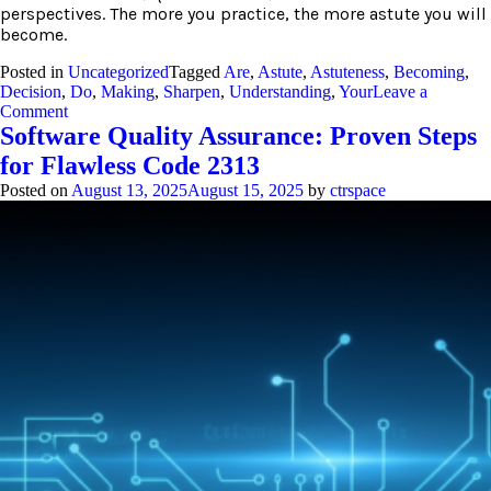
perspectives. The more you practice, the more astute you will
become.
Posted in
Uncategorized
Tagged
Are
,
Astute
,
Astuteness
,
Becoming
,
Decision
,
Do
,
Making
,
Sharpen
,
Understanding
,
Your
Leave a
on
Comment
Astute:
Software Quality Assurance: Proven Steps
3
for Flawless Code 2313
Steps
to
Posted on
August 13, 2025
August 15, 2025
by
ctrspace
Sharpen
Your
Understanding
Now