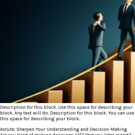
Description for this block. Use this space for describing your
block. Any text will do. Description for this block. You can use
this space for describing your block.
Astute: Sharpen Your Understanding and Decision-Making
Are you tired of making decisions p*** that you later regret?