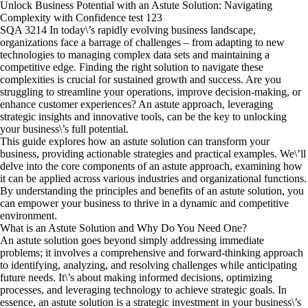
Unlock Business Potential with an Astute Solution: Navigating
Complexity with Confidence test 123
SQA 3214 In today\’s rapidly evolving business landscape,
organizations face a barrage of challenges – from adapting to new
technologies to managing complex data sets and maintaining a
competitive edge. Finding the right solution to navigate these
complexities is crucial for sustained growth and success. Are you
struggling to streamline your operations, improve decision-making, or
enhance customer experiences? An astute approach, leveraging
strategic insights and innovative tools, can be the key to unlocking
your business\’s full potential.
This guide explores how an astute solution can transform your
business, providing actionable strategies and practical examples. We\’ll
delve into the core components of an astute approach, examining how
it can be applied across various industries and organizational functions.
By understanding the principles and benefits of an astute solution, you
can empower your business to thrive in a dynamic and competitive
environment.
What is an Astute Solution and Why Do You Need One?
An astute solution goes beyond simply addressing immediate
problems; it involves a comprehensive and forward-thinking approach
to identifying, analyzing, and resolving challenges while anticipating
future needs. It\’s about making informed decisions, optimizing
processes, and leveraging technology to achieve strategic goals. In
essence, an astute solution is a strategic investment in your business\’s