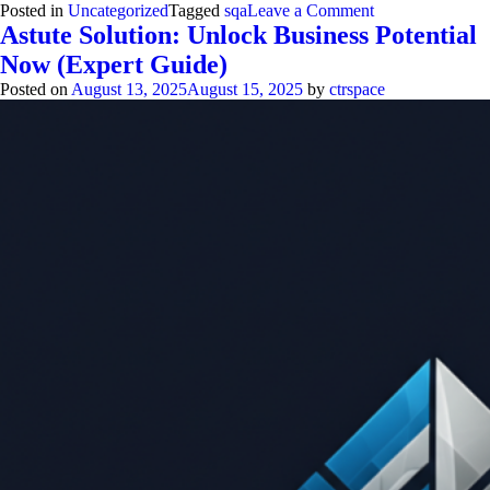
on
Posted in
Uncategorized
Tagged
sqa
Leave a Comment
Software
Astute Solution: Unlock Business Potential
Quality
Now (Expert Guide)
Assurance:
Proven
Posted on
August 13, 2025
August 15, 2025
by
ctrspace
Steps
for
Flawless
Code
2313