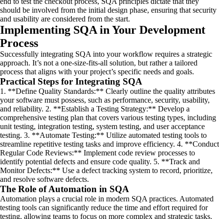
end to test the checkout process, SQA principles dictate that they
should be involved from the initial design phase, ensuring that security
and usability are considered from the start.
Implementing SQA in Your Development
Process
Successfully integrating SQA into your workflow requires a strategic
approach. It’s not a one-size-fits-all solution, but rather a tailored
process that aligns with your project’s specific needs and goals.
Practical Steps for Integrating SQA
1. **Define Quality Standards:** Clearly outline the quality attributes
your software must possess, such as performance, security, usability,
and reliability. 2. **Establish a Testing Strategy:** Develop a
comprehensive testing plan that covers various testing types, including
unit testing, integration testing, system testing, and user acceptance
testing. 3. **Automate Testing:** Utilize automated testing tools to
streamline repetitive testing tasks and improve efficiency. 4. **Conduct
Regular Code Reviews:** Implement code review processes to
identify potential defects and ensure code quality. 5. **Track and
Monitor Defects:** Use a defect tracking system to record, prioritize,
and resolve software defects.
The Role of Automation in SQA
Automation plays a crucial role in modern SQA practices. Automated
testing tools can significantly reduce the time and effort required for
testing, allowing teams to focus on more complex and strategic tasks.