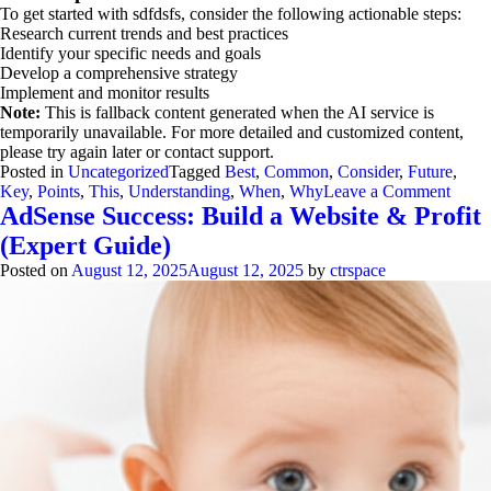
To get started with sdfdsfs, consider the following actionable steps:
Research current trends and best practices
Identify your specific needs and goals
Develop a comprehensive strategy
Implement and monitor results
Note:
This is fallback content generated when the AI service is
temporarily unavailable. For more detailed and customized content,
please try again later or contact support.
Posted in
Uncategorized
Tagged
Best
,
Common
,
Consider
,
Future
,
on
Key
,
Points
,
This
,
Understanding
,
When
,
Why
Leave a Comment
Under
AdSense Success: Build a Website & Profit
sdfdsf
(Expert Guide)
When
it
Posted on
August 12, 2025
August 12, 2025
by
ctrspace
come
to
sdfd