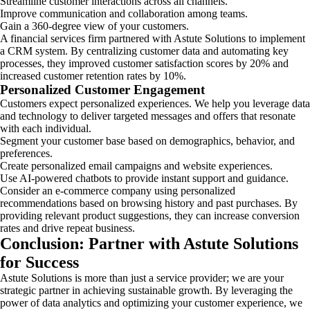
Streamline customer interactions across all channels.
Improve communication and collaboration among teams.
Gain a 360-degree view of your customers.
A financial services firm partnered with Astute Solutions to implement
a CRM system. By centralizing customer data and automating key
processes, they improved customer satisfaction scores by 20% and
increased customer retention rates by 10%.
Personalized Customer Engagement
Customers expect personalized experiences. We help you leverage data
and technology to deliver targeted messages and offers that resonate
with each individual.
Segment your customer base based on demographics, behavior, and
preferences.
Create personalized email campaigns and website experiences.
Use AI-powered chatbots to provide instant support and guidance.
Consider an e-commerce company using personalized
recommendations based on browsing history and past purchases. By
providing relevant product suggestions, they can increase conversion
rates and drive repeat business.
Conclusion: Partner with Astute Solutions
for Success
Astute Solutions is more than just a service provider; we are your
strategic partner in achieving sustainable growth. By leveraging the
power of data analytics and optimizing your customer experience, we