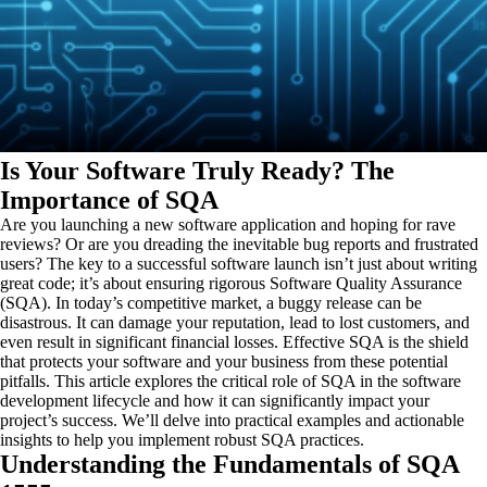
Is Your Software Truly Ready? The
Importance of SQA
Are you launching a new software application and hoping for rave
reviews? Or are you dreading the inevitable bug reports and frustrated
users? The key to a successful software launch isn’t just about writing
great code; it’s about ensuring rigorous Software Quality Assurance
(SQA). In today’s competitive market, a buggy release can be
disastrous. It can damage your reputation, lead to lost customers, and
even result in significant financial losses. Effective SQA is the shield
that protects your software and your business from these potential
pitfalls. This article explores the critical role of SQA in the software
development lifecycle and how it can significantly impact your
project’s success. We’ll delve into practical examples and actionable
insights to help you implement robust SQA practices.
Understanding the Fundamentals of SQA