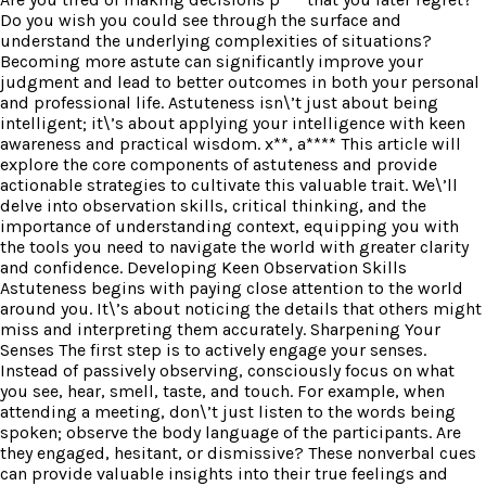
Do you wish you could see through the surface and
understand the underlying complexities of situations?
Becoming more astute can significantly improve your
judgment and lead to better outcomes in both your personal
and professional life. Astuteness isn\’t just about being
intelligent; it\’s about applying your intelligence with keen
awareness and practical wisdom. x**, a**** This article will
explore the core components of astuteness and provide
actionable strategies to cultivate this valuable trait. We\’ll
delve into observation skills, critical thinking, and the
importance of understanding context, equipping you with
the tools you need to navigate the world with greater clarity
and confidence. Developing Keen Observation Skills
Astuteness begins with paying close attention to the world
around you. It\’s about noticing the details that others might
miss and interpreting them accurately. Sharpening Your
Senses The first step is to actively engage your senses.
Instead of passively observing, consciously focus on what
you see, hear, smell, taste, and touch. For example, when
attending a meeting, don\’t just listen to the words being
spoken; observe the body language of the participants. Are
they engaged, hesitant, or dismissive? These nonverbal cues
can provide valuable insights into their true feelings and