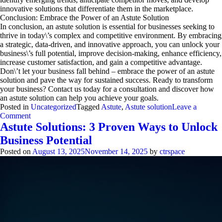
innovative solutions that differentiate them in the marketplace.
Conclusion: Embrace the Power of an Astute Solution
In conclusion, an astute solution is essential for businesses seeking to
thrive in today\’s complex and competitive environment. By embracing
a strategic, data-driven, and innovative approach, you can unlock your
business\’s full potential, improve decision-making, enhance efficiency,
increase customer satisfaction, and gain a competitive advantage.
Don\’t let your business fall behind – embrace the power of an astute
solution and pave the way for sustained success. Ready to transform
your business? Contact us today for a consultation and discover how
an astute solution can help you achieve your goals.
Posted in
Uncategorized
Tagged
Astute
,
Astute solution
Leave a
on
Comment
Astute
Astute Solutions: 3 Proven Ways to Unlock
Solution:
Business Potential
Unlock
Business
Posted on
August 13, 2025
November 14, 2025
by
ctrspace
Potential
Now
(Expert
Guide)