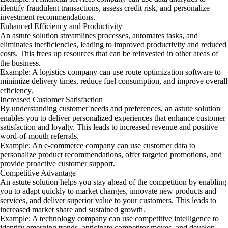
identify fraudulent transactions, assess credit risk, and personalize
investment recommendations.
Enhanced Efficiency and Productivity
An astute solution streamlines processes, automates tasks, and
eliminates inefficiencies, leading to improved productivity and reduced
costs. This frees up resources that can be reinvested in other areas of
the business.
Example: A logistics company can use route optimization software to
minimize delivery times, reduce fuel consumption, and improve overall
efficiency.
Increased Customer Satisfaction
By understanding customer needs and preferences, an astute solution
enables you to deliver personalized experiences that enhance customer
satisfaction and loyalty. This leads to increased revenue and positive
word-of-mouth referrals.
Example: An e-commerce company can use customer data to
personalize product recommendations, offer targeted promotions, and
provide proactive customer support.
Competitive Advantage
An astute solution helps you stay ahead of the competition by enabling
you to adapt quickly to market changes, innovate new products and
services, and deliver superior value to your customers. This leads to
increased market share and sustained growth.
Example: A technology company can use competitive intelligence to
identify emerging trends, anticipate competitor moves, and develop