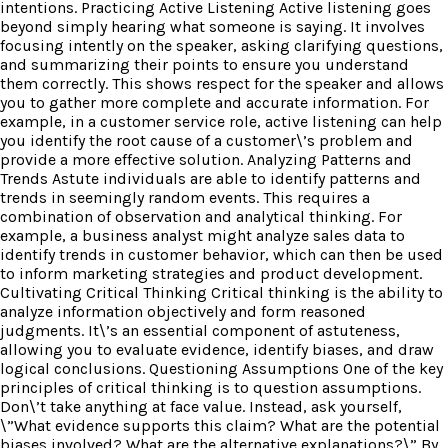
intentions. Practicing Active Listening Active listening goes
beyond simply hearing what someone is saying. It involves
focusing intently on the speaker, asking clarifying questions,
and summarizing their points to ensure you understand
them correctly. This shows respect for the speaker and allows
you to gather more complete and accurate information. For
example, in a customer service role, active listening can help
you identify the root cause of a customer\’s problem and
provide a more effective solution. Analyzing Patterns and
Trends Astute individuals are able to identify patterns and
trends in seemingly random events. This requires a
combination of observation and analytical thinking. For
example, a business analyst might analyze sales data to
identify trends in customer behavior, which can then be used
to inform marketing strategies and product development.
Cultivating Critical Thinking Critical thinking is the ability to
analyze information objectively and form reasoned
judgments. It\’s an essential component of astuteness,
allowing you to evaluate evidence, identify biases, and draw
logical conclusions. Questioning Assumptions One of the key
principles of critical thinking is to question assumptions.
Don\’t take anything at face value. Instead, ask yourself,
\”What evidence supports this claim? What are the potential
biases involved? What are the alternative explanations?\” By