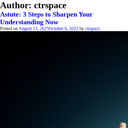
Author:
ctrspace
Astute: 3 Steps to Sharpen Your
Understanding Now
Posted on
August 13, 2025
October 6, 2025
by
ctrspace