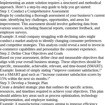
Implementing an astute solution requires a structured and methodical
approach. Here\’s a step-by-step guide to help you get started:
Step 1: Conduct a Comprehensive Assessment
Begin by conducting a thorough assessment of your business\’s current
state, identifying key challenges, opportunities, and areas for
improvement. This assessment should involve gathering data from
various sources, including financial reports, customer feedback, and
employee surveys.
Example: A retail company struggling with declining sales might
conduct a market analysis to identify changing consumer preferences
and competitor strategies. This analysis could reveal a need to invest in
e-commerce capabilities and personalize the customer experience.
Step 2: Define Clear Objectives and Goals
Based on your assessment, define clear and measurable objectives that
align with your overall business strategy. These objectives should be
specific, measurable, achievable, relevant, and time-bound (SMART).
Example: Instead of simply stating \”improve customer satisfaction,\”
set a SMART goal such as \”increase customer satisfaction scores by
15% within the next six months.\”
Step 3: Develop a Strategic Plan
Create a detailed strategic plan that outlines the specific actions,
resources, and timelines required to achieve your objectives. This plan
should address key areas such as process optimization, technology
implementation, and employee training.
Example: A manufacturing company aiming to improve efficiency