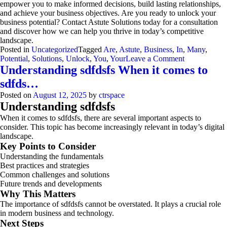
empower you to make informed decisions, build lasting relationships,
and achieve your business objectives. Are you ready to unlock your
business potential? Contact Astute Solutions today for a consultation
and discover how we can help you thrive in today’s competitive
landscape.
Posted in
Uncategorized
Tagged
Are
,
Astute
,
Business
,
In
,
Many
,
on
Potential
,
Solutions
,
Unlock
,
You
,
Your
Leave a Comment
Astute
Understanding sdfdsfs When it comes to
Solutions:
sdfds…
2X
Your
Posted on
August 12, 2025
by
ctrspace
Business
Understanding sdfdsfs
with
When it comes to sdfdsfs, there are several important aspects to
Data
consider. This topic has become increasingly relevant in today’s digital
&
landscape.
CRM
Key Points to Consider
Understanding the fundamentals
Best practices and strategies
Common challenges and solutions
Future trends and developments
Why This Matters
The importance of sdfdsfs cannot be overstated. It plays a crucial role
in modern business and technology.
Next Steps