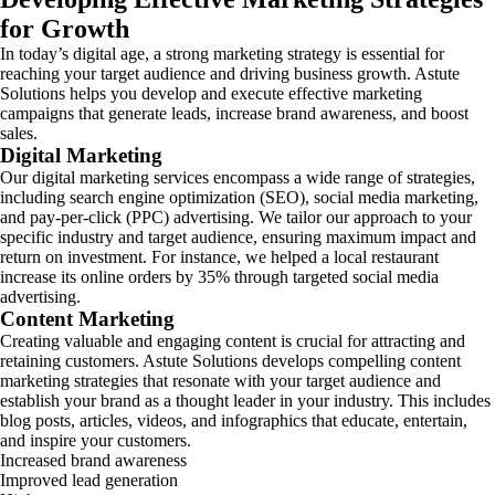
for Growth
In today’s digital age, a strong marketing strategy is essential for
reaching your target audience and driving business growth. Astute
Solutions helps you develop and execute effective marketing
campaigns that generate leads, increase brand awareness, and boost
sales.
Digital Marketing
Our digital marketing services encompass a wide range of strategies,
including search engine optimization (SEO), social media marketing,
and pay-per-click (PPC) advertising. We tailor our approach to your
specific industry and target audience, ensuring maximum impact and
return on investment. For instance, we helped a local restaurant
increase its online orders by 35% through targeted social media
advertising.
Content Marketing
Creating valuable and engaging content is crucial for attracting and
retaining customers. Astute Solutions develops compelling content
marketing strategies that resonate with your target audience and
establish your brand as a thought leader in your industry. This includes
blog posts, articles, videos, and infographics that educate, entertain,
and inspire your customers.
Increased brand awareness
Improved lead generation