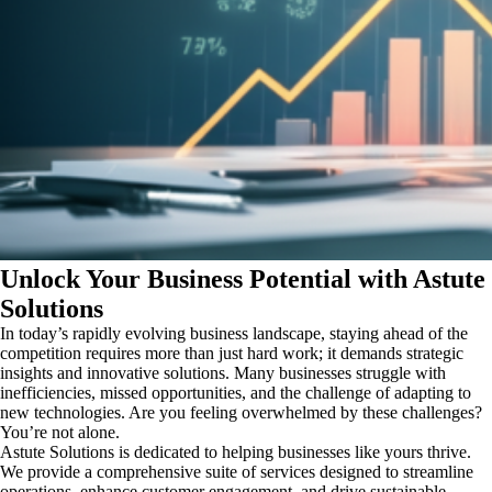
Unlock Your Business Potential with Astute
Solutions
In today’s rapidly evolving business landscape, staying ahead of the
competition requires more than just hard work; it demands strategic
insights and innovative solutions. Many businesses struggle with
inefficiencies, missed opportunities, and the challenge of adapting to
new technologies. Are you feeling overwhelmed by these challenges?
You’re not alone.
Astute Solutions is dedicated to helping businesses like yours thrive.
We provide a comprehensive suite of services designed to streamline
operations, enhance customer engagement, and drive sustainable