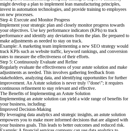
might develop a plan to implement lean manufacturing principles,
invest in automation technologies, and provide training to employees
on new processes.
Step 4: Execute and Monitor Progress
Implement your strategic plan and closely monitor progress towards
your objectives. Use key performance indicators (KPIs) to track
performance and identify any deviations from the plan. Be prepared to
make adjustments as needed to stay on track.
Example: A marketing team implementing a new SEO strategy would
track KPIs such as website traffic, keyword rankings, and conversion
rates to measure the effectiveness of their efforts.
Step 5: Continuously Evaluate and Refine
Regularly evaluate the effectiveness of your astute solution and make
adjustments as needed. This involves gathering feedback from
stakeholders, analyzing data, and identifying opportunities for further
improvement. An Astute solution is never truly \”done\”; it requires
continuous refinement to stay relevant and effective.
The Benefits of Implementing an Astute Solution
Implementing an astute solution can yield a wide range of benefits for
your business, including:
Improved Decision-Making
By leveraging data analytics and strategic insights, an astute solution
empowers you to make more informed decisions that are aligned with
your business goals. This leads to better outcomes and reduced risk.
Example: A financial services company can use data analytics to