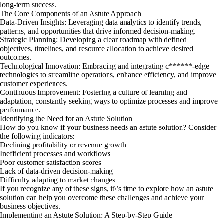
long-term success.
The Core Components of an Astute Approach
Data-Driven Insights: Leveraging data analytics to identify trends,
patterns, and opportunities that drive informed decision-making.
Strategic Planning: Developing a clear roadmap with defined
objectives, timelines, and resource allocation to achieve desired
outcomes.
Technological Innovation: Embracing and integrating c******-edge
technologies to streamline operations, enhance efficiency, and improve
customer experiences.
Continuous Improvement: Fostering a culture of learning and
adaptation, constantly seeking ways to optimize processes and improve
performance.
Identifying the Need for an Astute Solution
How do you know if your business needs an astute solution? Consider
the following indicators:
Declining profitability or revenue growth
Inefficient processes and workflows
Poor customer satisfaction scores
Lack of data-driven decision-making
Difficulty adapting to market changes
If you recognize any of these signs, it\’s time to explore how an astute
solution can help you overcome these challenges and achieve your
business objectives.
Implementing an Astute Solution: A Step-by-Step Guide