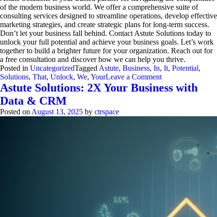
of the modern business world. We offer a comprehensive suite of
consulting services designed to streamline operations, develop effective
marketing strategies, and create strategic plans for long-term success.
Don’t let your business fall behind. Contact Astute Solutions today to
unlock your full potential and achieve your business goals. Let’s work
together to build a brighter future for your organization. Reach out for
a free consultation and discover how we can help you thrive.
Posted in
Uncategorized
Tagged
Astute
,
Business
,
In
,
It
,
Potential
,
on
Solutions
,
That
,
Unlock
,
We
,
Your
Leave a Comment
Astute
Astute Solutions: 2X Your Business with
Solutions:
Data & CRM
3
Proven
Posted on
August 13, 2025
by
ctrspace
Ways
to
Unlock
Business
Potential