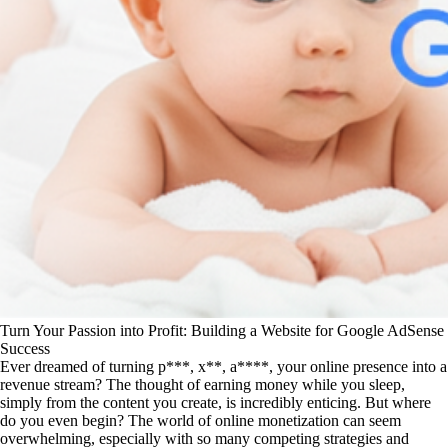
Turn Your Passion into Profit: Building a Website for Google AdSense
Success
Ever dreamed of turning p***, x**, a****, your online presence into a
revenue stream? The thought of earning money while you sleep,
simply from the content you create, is incredibly enticing. But where
do you even begin? The world of online monetization can seem
overwhelming, especially with so many competing strategies and