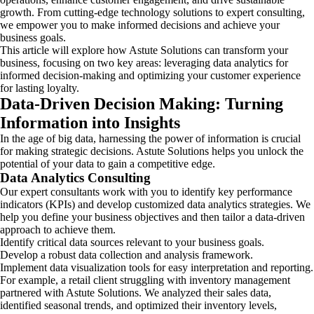
growth. From cutting-edge technology solutions to expert consulting,
we empower you to make informed decisions and achieve your
business goals.
This article will explore how Astute Solutions can transform your
business, focusing on two key areas: leveraging data analytics for
informed decision-making and optimizing your customer experience
for lasting loyalty.
Data-Driven Decision Making: Turning
Information into Insights
In the age of big data, harnessing the power of information is crucial
for making strategic decisions. Astute Solutions helps you unlock the
potential of your data to gain a competitive edge.
Data Analytics Consulting
Our expert consultants work with you to identify key performance
indicators (KPIs) and develop customized data analytics strategies. We
help you define your business objectives and then tailor a data-driven
approach to achieve them.
Identify critical data sources relevant to your business goals.
Develop a robust data collection and analysis framework.
Implement data visualization tools for easy interpretation and reporting.
For example, a retail client struggling with inventory management
partnered with Astute Solutions. We analyzed their sales data,
identified seasonal trends, and optimized their inventory levels,