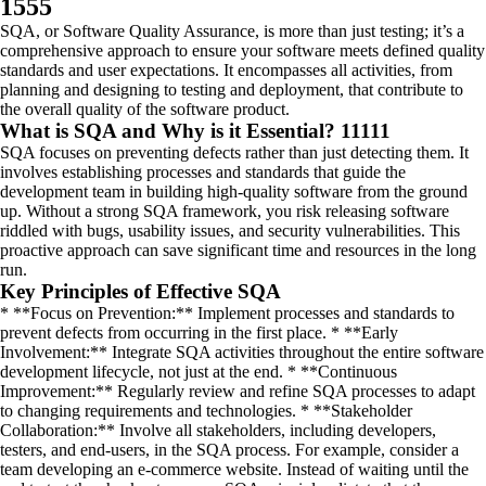
1555
SQA, or Software Quality Assurance, is more than just testing; it’s a
comprehensive approach to ensure your software meets defined quality
standards and user expectations. It encompasses all activities, from
planning and designing to testing and deployment, that contribute to
the overall quality of the software product.
What is SQA and Why is it Essential? 11111
SQA focuses on preventing defects rather than just detecting them. It
involves establishing processes and standards that guide the
development team in building high-quality software from the ground
up. Without a strong SQA framework, you risk releasing software
riddled with bugs, usability issues, and security vulnerabilities. This
proactive approach can save significant time and resources in the long
run.
Key Principles of Effective SQA
* **Focus on Prevention:** Implement processes and standards to
prevent defects from occurring in the first place. * **Early
Involvement:** Integrate SQA activities throughout the entire software
development lifecycle, not just at the end. * **Continuous
Improvement:** Regularly review and refine SQA processes to adapt
to changing requirements and technologies. * **Stakeholder
Collaboration:** Involve all stakeholders, including developers,
testers, and end-users, in the SQA process. For example, consider a
team developing an e-commerce website. Instead of waiting until the