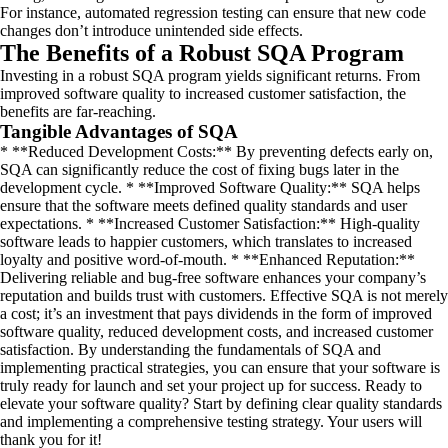
For instance, automated regression testing can ensure that new code
changes don’t introduce unintended side effects.
The Benefits of a Robust SQA Program
Investing in a robust SQA program yields significant returns. From
improved software quality to increased customer satisfaction, the
benefits are far-reaching.
Tangible Advantages of SQA
* **Reduced Development Costs:** By preventing defects early on,
SQA can significantly reduce the cost of fixing bugs later in the
development cycle. * **Improved Software Quality:** SQA helps
ensure that the software meets defined quality standards and user
expectations. * **Increased Customer Satisfaction:** High-quality
software leads to happier customers, which translates to increased
loyalty and positive word-of-mouth. * **Enhanced Reputation:**
Delivering reliable and bug-free software enhances your company’s
reputation and builds trust with customers. Effective SQA is not merely
a cost; it’s an investment that pays dividends in the form of improved
software quality, reduced development costs, and increased customer
satisfaction. By understanding the fundamentals of SQA and
implementing practical strategies, you can ensure that your software is
truly ready for launch and set your project up for success. Ready to
elevate your software quality? Start by defining clear quality standards
and implementing a comprehensive testing strategy. Your users will
thank you for it!