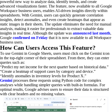
powerful new way to analyze data, identify trends, and create
advanced visualizations faster. The feature, now available to all Google
Workspace business users, enables AI-driven insights directly within
spreadsheets. With Gemini, users can quickly generate correlation
insights, detect anomalies, and even create heatmaps that appear as
static images in their sheets. The update eliminates the need for manual
analysis, making it easier for professionals to extract valuable data
insights in real time. Although the update was
announced last month
,
Google
confirmed on Friday
that it is now available to all Workspace
business users.
How Can Users Access This Feature?
To use Gemini in Google Sheets, users must click on the Gemini icon
in the top-right corner of their spreadsheet. From there, they can enter
queries such as:
“Predict my net income for the next quarter based on historical data.”
“Create a heatmap of support cases by category and device.”
“Identify anomalies in inventory levels for Product X.”
Gemini
processes these requests using Python code for complex
analyses while handling simpler queries with built-in formulas. For
optimal results, Google advises users to ensure their data is structured
with clear headers and no missing values.