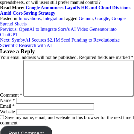
spreadsheets, or will users still prefer manual control?
Read More:
Google Announces Layoffs HR and Cloud Divisions
Amid Cost-Saving Strategy
Posted in
Innovations
,
Integration
Tagged
Gemini
,
Google
,
Google
Spread Sheets
Post
Previous:
OpenAI to Integrate Sora’s AI Video Generator into
ChatGPT
navigation
Next:
SymbyAI Secures $2.1M Seed Funding to Revolutionize
Scientific Research with AI
Leave a Reply
Your email address will not be published.
Required fields are marked
*
Comment
*
Name
*
Email
*
Website
Save my name, email, and website in this browser for the next time I
comment.