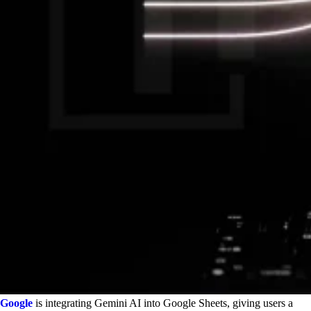
Google
is integrating Gemini AI into Google Sheets, giving users a