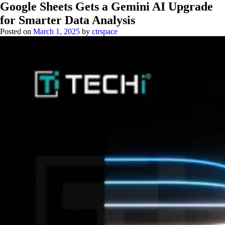
Google Sheets Gets a Gemini AI Upgrade
for Smarter Data Analysis
Posted on
March 1, 2025
by
ctrspace