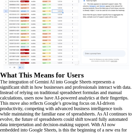
What This Means for Users
The integration of Gemini AI into Google Sheets represents a
significant shift in how businesses and professionals interact with data.
Instead of relying on traditional spreadsheet formulas and manual
calculations, users now have AI-powered analytics at their fingertips.
This move also reflects Google’s growing focus on AI-driven
productivity, competing with advanced business intelligence tools
while maintaining the familiar ease of spreadsheets. As AI continues to
evolve, the future of spreadsheets could shift toward fully automated
data interpretation and decision-making support. With AI now
embedded into Google Sheets, is this the beginning of a new era for