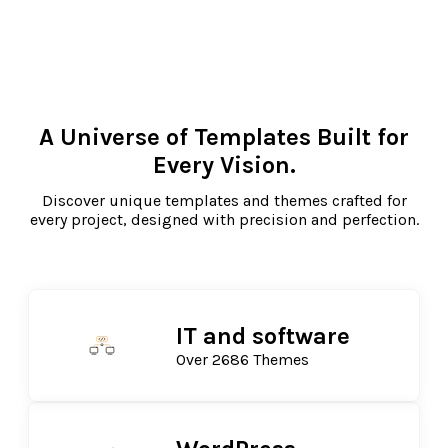
A Universe of Templates Built for
Every Vision.
Discover unique templates and themes crafted for
every project, designed with precision and perfection.
IT and software
Over 2686 Themes