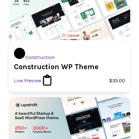
Construction
Construction WP Theme
Live Preview
$35.00