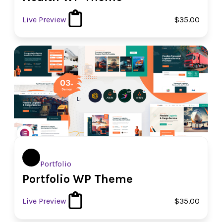
Live Preview
$35.00
Portfolio
Portfolio WP Theme
Live Preview
$35.00