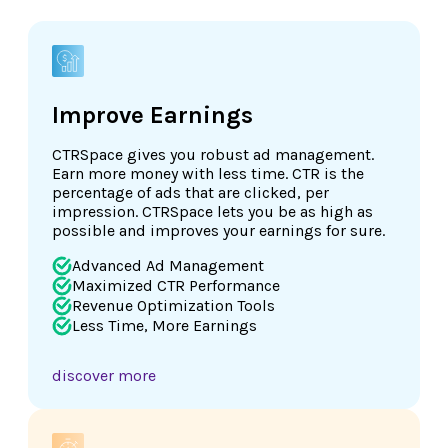
Improve Earnings
CTRSpace gives you robust ad management.
Earn more money with less time. CTR is the
percentage of ads that are clicked, per
impression. CTRSpace lets you be as high as
possible and improves your earnings for sure.
Advanced Ad Management
Maximized CTR Performance
Revenue Optimization Tools
Less Time, More Earnings
discover more