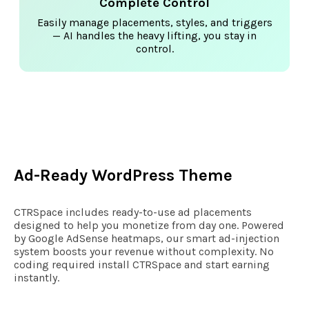
Complete Control
Easily manage placements, styles, and triggers
— AI handles the heavy lifting, you stay in
control.
Ad-Ready WordPress Theme
CTRSpace includes ready-to-use ad placements
designed to help you monetize from day one. Powered
by Google AdSense heatmaps, our smart ad-injection
system boosts your revenue without complexity. No
coding required install CTRSpace and start earning
instantly.