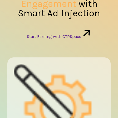
Engagement
with
Smart Ad Injection
Start Earning with CTRSpace