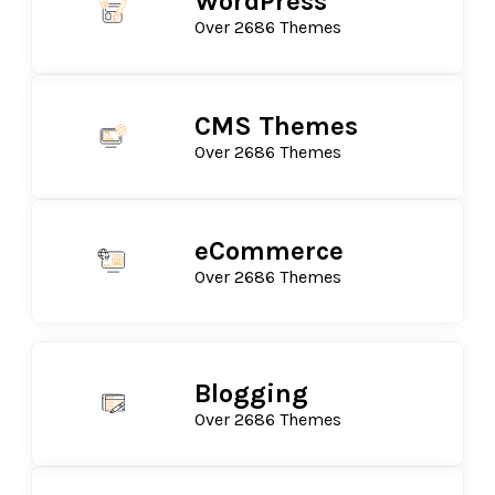
WordPress
Over 2686 Themes
CMS Themes
Over 2686 Themes
eCommerce
Over 2686 Themes
Blogging
Over 2686 Themes