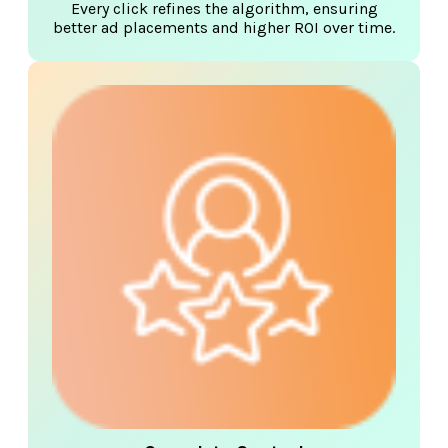
Every click refines the algorithm, ensuring
better ad placements and higher ROI over time.