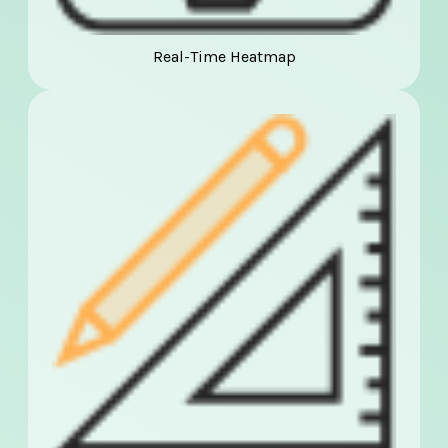
Real-Time Heatmap