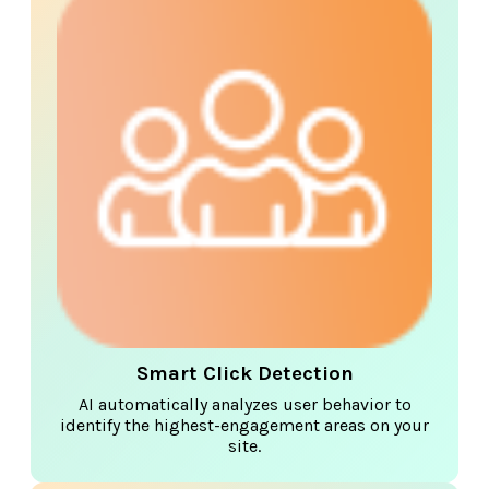
Smart Click Detection
AI automatically analyzes user behavior to
identify the highest-engagement areas on your
site.