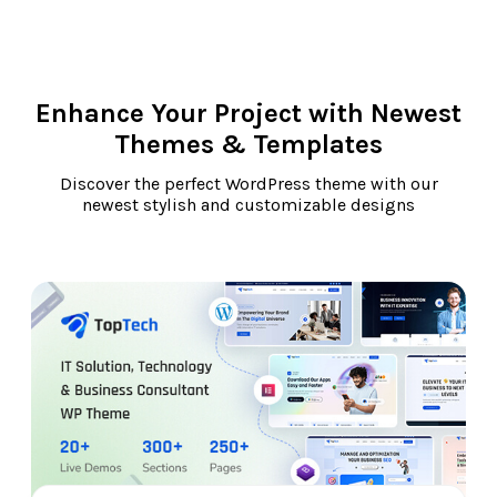
Enhance Your Project with Newest
Themes & Templates
Discover the perfect WordPress theme with our
newest stylish and customizable designs