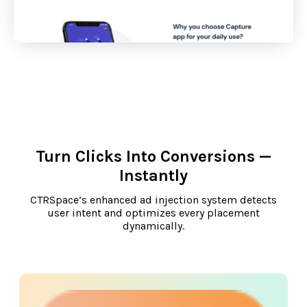
Turn Clicks Into Conversions —
Instantly
CTRSpace’s enhanced ad injection system detects
user intent and optimizes every placement
dynamically.