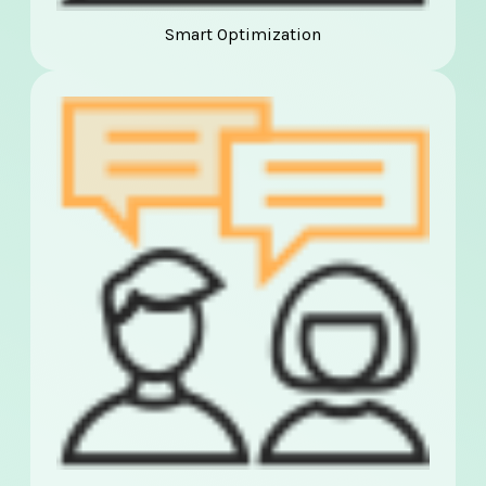
Smart Optimization