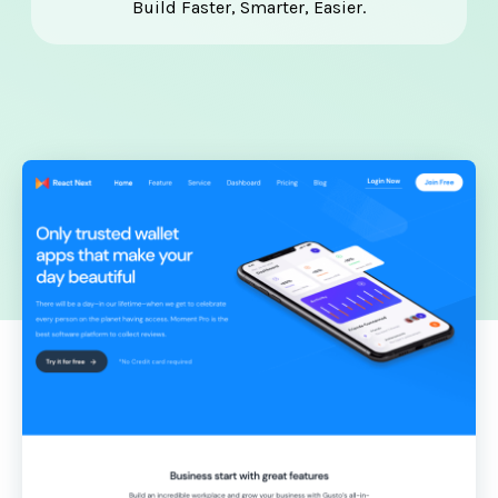
Build Faster, Smarter, Easier.