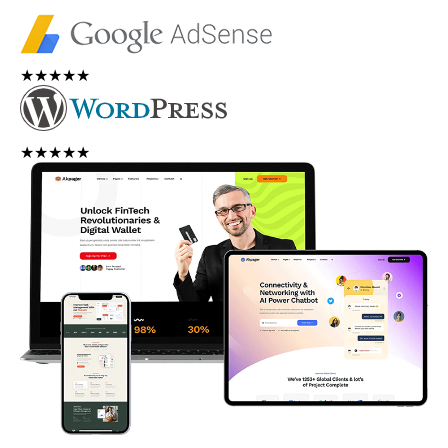
★★★★★
★★★★★