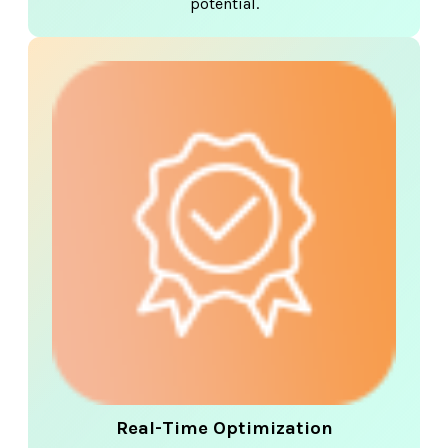
potential.
Real-Time Optimization