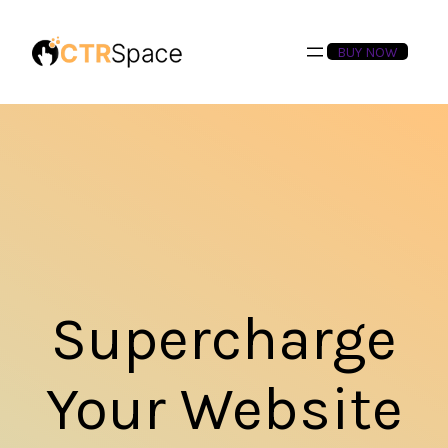
BUY NOW
Supercharge
Your Website