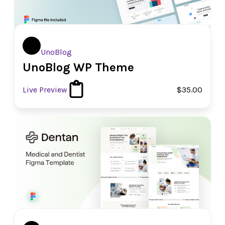
UnoBlog
UnoBlog WP Theme
Live Preview
$35.00