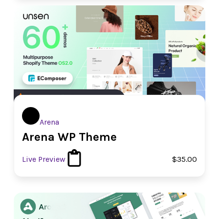
Arena
Arena WP Theme
Live Preview
$35.00