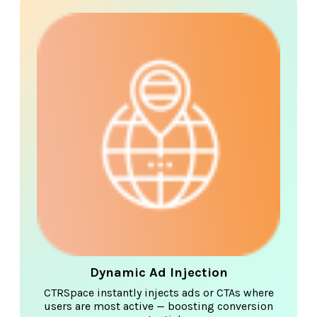
Dynamic Ad Injection
CTRSpace instantly injects ads or CTAs where
users are most active — boosting conversion