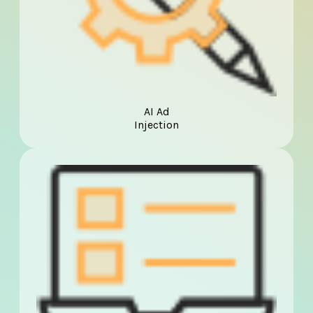
AI Ad
Injection