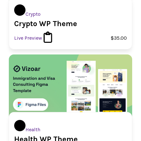
Crypto
Crypto WP Theme
Live Preview
$35.00
Health
Health WP Theme