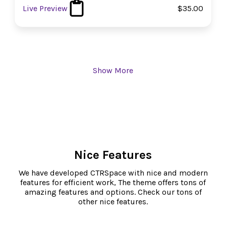
Live Preview
$35.00
Show More
Nice Features
We have developed CTRSpace with nice and modern
features for efficient work, The theme offers tons of
amazing features and options. Check our tons of
other nice features.