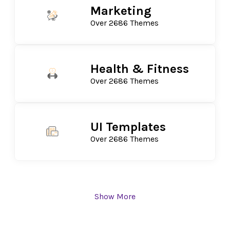
Marketing
Over 2686 Themes
Health & Fitness
Over 2686 Themes
UI Templates
Over 2686 Themes
Show More