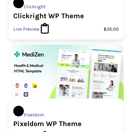
Clickright
Clickright WP Theme
Live Preview
$35.00
Pixeldom
Pixeldom WP Theme