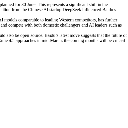
anned for 30 June. This represents a significant shift in the
tition from the Chinese AI startup DeepSeek influenced Baidu’s
 AI models comparable to leading Western competitors, has further
pt and compete with both domestic challengers and AI leaders such as
uld also be open-source. Baidu’s latest move suggests that the future of
 Ernie 4.5 approaches in mid-March, the coming months will be crucial