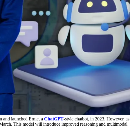
ain and launched Ernie, a
ChatGPT
-style chatbot, in 2023. However, as
d-March. This model will introduce improved reasoning and multimodal