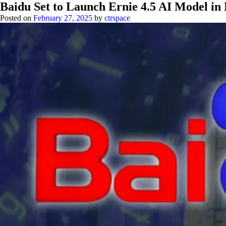
Baidu Set to Launch Ernie 4.5 AI Model i
Posted on
February 27, 2025
by
ctrspace