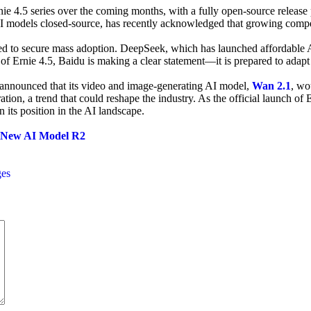
e 4.5 series over the coming months, with a fully open-source release pl
I models closed-source, has recently acknowledged that growing compe
ggled to secure mass adoption. DeepSeek, which has launched affordable
 of Ernie 4.5, Baidu is making a clear statement—it is prepared to ada
ly announced that its video and image-generating AI model,
Wan 2.1
, wo
ion, a trend that could reshape the industry. As the official launch of
n its position in the AI landscape.
f New AI Model R2
ges