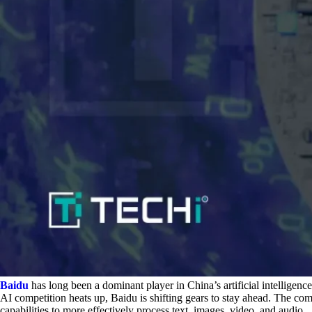
Baidu
has long been a dominant player in China’s artificial intelligen
AI competition heats up, Baidu is shifting gears to stay ahead. The com
capabilities to more effectively process text, images, video, and audio.