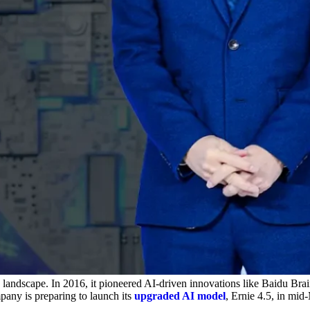
ce landscape. In 2016, it pioneered AI-driven innovations like Baidu Br
pany is preparing to launch its
upgraded AI model
, Ernie 4.5, in mi