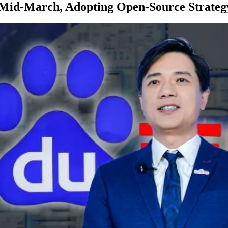
n Mid-March, Adopting Open-Source Strateg