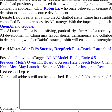
Baidu had previously announced that it would gradually roll out the Erni
company’s approach. CEO
Robin Li
, who once believed in keeping A
decision to adopt open-source development.
Despite Baidu’s early entry into the AI chatbot arena, Ernie has stru
compelled Baidu to reassess its AI strategy. With the impending launch
OpenAI
and
Google
.
The AI race in China is intensifying, particularly after Alibaba recent
AI development in China may favour greater transparency and collaborat
in determining whether Baidu’s strategic shift will enable it to strengthe
Read More:
After R1’s Success, DeepSeek Fast-Tracks Launch o
Posted in
Innovations
Tagged
AI
,
AI Model
,
Baidu
,
Ernie 4.5
Post
Previous:
Meta’s Oversight Board to Assess Hate Speech Policy Chan
Next:
Meta May Launch a Separate Video App for Instagram Reels
navigation
Leave a Reply
Your email address will not be published.
Required fields are marked
*
Comment
*