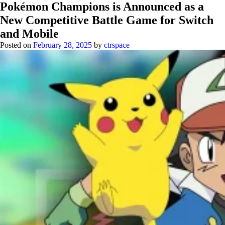
Pokémon Champions is Announced as a
New Competitive Battle Game for Switch
and Mobile
Posted on
February 28, 2025
by
ctrspace