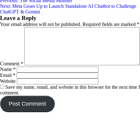
Post
Previous:
The Social Media Monster
Next:
Meta Gears Up to Launch Standalone AI Chatbot to Challenge
navigation
ChatGPT & Gemini
Leave a Reply
Your email address will not be published.
Required fields are marked
*
Comment
*
Name
*
Email
*
Website
Save my name, email, and website in this browser for the next time I
comment.