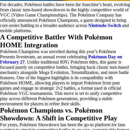
For decades, Pokémon battles have been the franchise’s heart, evolving
from classic turn-based showdowns to the highly competitive world of
VGC (Video Game Championships). The Pokémon Company has
officially announced Pokémon Champions, a game designed to bring
core-series battling to a broader audience across
Nintendo Switch
and
mobile platforms.
A Competitive Battler With Pokémon
HOME Integration
Pokémon Champions was unveiled during this year’s Pokémon
Presents livestream, an annual event celebrating
Pokémon Day on
February 27
. Unlike traditional RPG Pokémon titles, this game is
focused purely on competitive battles, bringing back classic turn-based
mechanics alongside Mega Evolution, Terastallization, and more battle
features. One of the biggest highlights is its compatibility with
Pokémon HOME, allowing players to import Pokémon from past
games and engage in strategic 2v2 battles, a format used in official
Pokémon VGC tournaments. This move is set to unify competitive
play across different Pokémon generations, providing a stable
environment for players to refine their skills.
Pokémon Champions vs. Pokémon
Showdown: A Shift in Competitive Play
For years, Pokémon Showdown has been the go-to platform for fans
wanting to simulate competitive battles in an easy, customisable format.