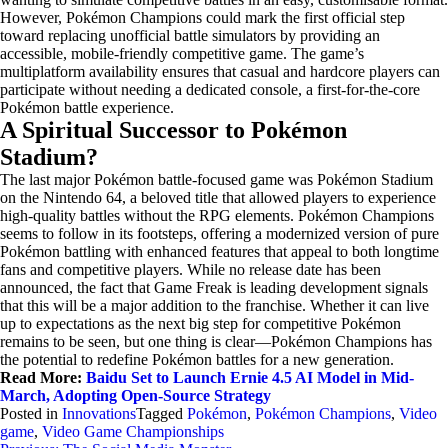
However, Pokémon Champions could mark the first official step
toward replacing unofficial battle simulators by providing an
accessible, mobile-friendly competitive game. The game’s
multiplatform availability ensures that casual and hardcore players can
participate without needing a dedicated console, a first-for-the-core
Pokémon battle experience.
A Spiritual Successor to Pokémon
Stadium?
The last major Pokémon battle-focused game was Pokémon Stadium
on the Nintendo 64, a beloved title that allowed players to experience
high-quality battles without the RPG elements. Pokémon Champions
seems to follow in its footsteps, offering a modernized version of pure
Pokémon battling with enhanced features that appeal to both longtime
fans and competitive players. While no release date has been
announced, the fact that Game Freak is leading development signals
that this will be a major addition to the franchise. Whether it can live
up to expectations as the next big step for competitive Pokémon
remains to be seen, but one thing is clear—Pokémon Champions has
the potential to redefine Pokémon battles for a new generation.
Read More:
Baidu Set to Launch Ernie 4.5 AI Model in Mid-
March, Adopting Open-Source Strategy
Posted in
Innovations
Tagged
Pokémon
,
Pokémon Champions
,
Video
game
,
Video Game Championships