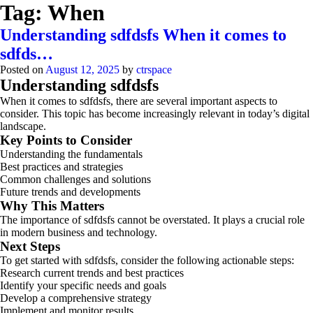
Tag:
When
Understanding sdfdsfs When it comes to
sdfds…
Posted on
August 12, 2025
by
ctrspace
Understanding sdfdsfs
When it comes to sdfdsfs, there are several important aspects to
consider. This topic has become increasingly relevant in today’s digital
landscape.
Key Points to Consider
Understanding the fundamentals
Best practices and strategies
Common challenges and solutions
Future trends and developments
Why This Matters
The importance of sdfdsfs cannot be overstated. It plays a crucial role
in modern business and technology.
Next Steps
To get started with sdfdsfs, consider the following actionable steps:
Research current trends and best practices
Identify your specific needs and goals
Develop a comprehensive strategy
Implement and monitor results