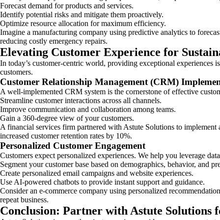
Forecast demand for products and services.
Identify potential risks and mitigate them proactively.
Optimize resource allocation for maximum efficiency.
Imagine a manufacturing company using predictive analytics to forecas
reducing costly emergency repairs.
Elevating Customer Experience for Sustai
In today’s customer-centric world, providing exceptional experiences is 
customers.
Customer Relationship Management (CRM) Implemen
A well-implemented CRM system is the cornerstone of effective custom
Streamline customer interactions across all channels.
Improve communication and collaboration among teams.
Gain a 360-degree view of your customers.
A financial services firm partnered with Astute Solutions to implemen
increased customer retention rates by 10%.
Personalized Customer Engagement
Customers expect personalized experiences. We help you leverage data a
Segment your customer base based on demographics, behavior, and pre
Create personalized email campaigns and website experiences.
Use AI-powered chatbots to provide instant support and guidance.
Consider an e-commerce company using personalized recommendations ba
repeat business.
Conclusion: Partner with Astute Solutions f