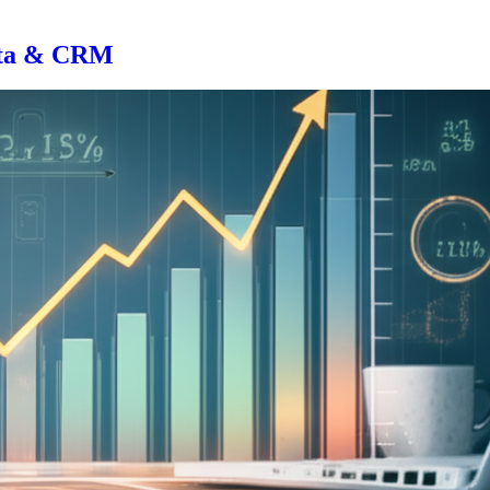
Data & CRM