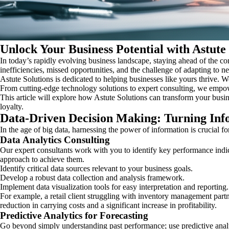
Unlock Your Business Potential with Astute
In today’s rapidly evolving business landscape, staying ahead of the co
inefficiencies, missed opportunities, and the challenge of adapting to
Astute Solutions is dedicated to helping businesses like yours thrive.
From cutting-edge technology solutions to expert consulting, we empo
This article will explore how Astute Solutions can transform your busi
loyalty.
Data-Driven Decision Making: Turning Info
In the age of big data, harnessing the power of information is crucial f
Data Analytics Consulting
Our expert consultants work with you to identify key performance indic
approach to achieve them.
Identify critical data sources relevant to your business goals.
Develop a robust data collection and analysis framework.
Implement data visualization tools for easy interpretation and reporting.
For example, a retail client struggling with inventory management partne
reduction in carrying costs and a significant increase in profitability.
Predictive Analytics for Forecasting
Go beyond simply understanding past performance; use predictive analyti