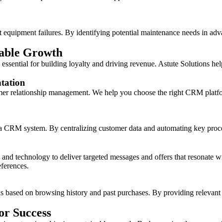
t equipment failures. By identifying potential maintenance needs in ad
nable Growth
essential for building loyalty and driving revenue. Astute Solutions hel
tation
er relationship management. We help you choose the right CRM platfor
t a CRM system. By centralizing customer data and automating key proc
nd technology to deliver targeted messages and offers that resonate wi
ferences.
sed on browsing history and past purchases. By providing relevant pr
or Success