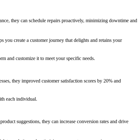
vance, they can schedule repairs proactively, minimizing downtime and
ps you create a customer journey that delights and retains your
m and customize it to meet your specific needs.
esses, they improved customer satisfaction scores by 20% and
th each individual.
oduct suggestions, they can increase conversion rates and drive