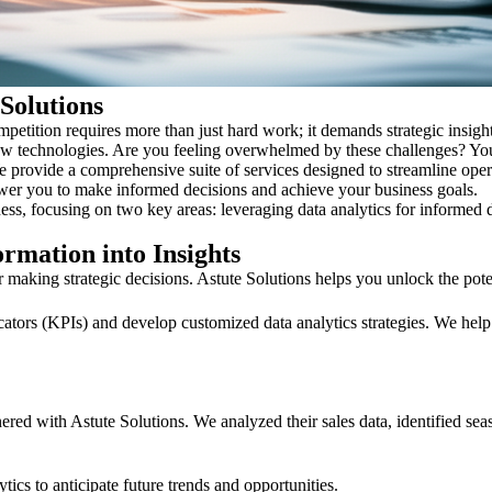
 Solutions
mpetition requires more than just hard work; it demands strategic insig
 new technologies. Are you feeling overwhelmed by these challenges? You
 We provide a comprehensive suite of services designed to streamline op
wer you to make informed decisions and achieve your business goals.
ness, focusing on two key areas: leveraging data analytics for informed
rmation into Insights
or making strategic decisions. Astute Solutions helps you unlock the pote
ators (KPIs) and develop customized data analytics strategies. We help 
red with Astute Solutions. We analyzed their sales data, identified seas
cs to anticipate future trends and opportunities.