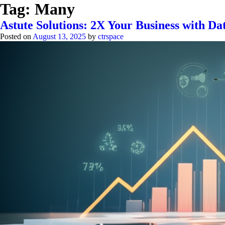
Tag:
Many
Astute Solutions: 2X Your Business with 
Posted on
August 13, 2025
by
ctrspace