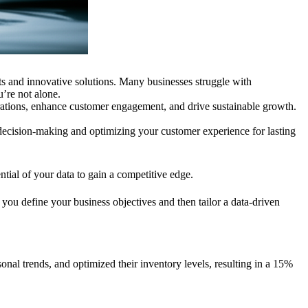
hts and innovative solutions. Many businesses struggle with
’re not alone.
erations, enhance customer engagement, and drive sustainable growth.
 decision-making and optimizing your customer experience for lasting
ntial of your data to gain a competitive edge.
you define your business objectives and then tailor a data-driven
onal trends, and optimized their inventory levels, resulting in a 15%